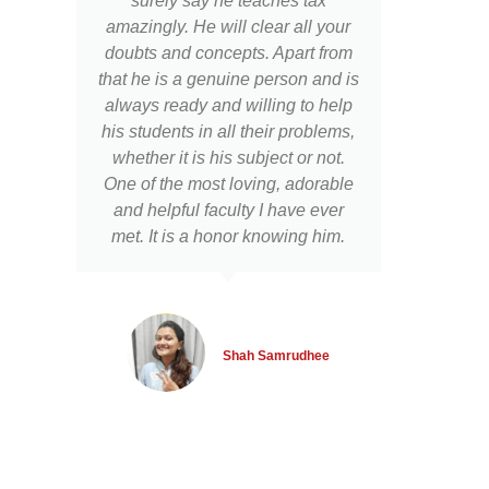
surely say he teaches tax
d
amazingly. He will clear all your
pur
doubts and concepts. Apart from
Googl
that he is a genuine person and is
well 
always ready and willing to help
the w
his students in all their problems,
teac
whether it is his subject or not.
p
One of the most loving, adorable
prac
and helpful faculty I have ever
poi
met. It is a honor knowing him.
othe
of t
a
stu
reta
Shah Samrudhee
exam
on
Dir
Th
sha