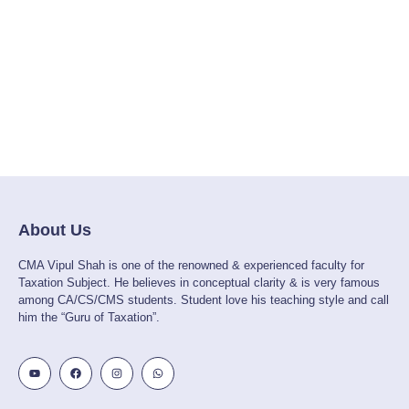
About Us
CMA Vipul Shah is one of the renowned & experienced faculty for
Taxation Subject. He believes in conceptual clarity & is very famous
among CA/CS/CMS students. Student love his teaching style and call
him the “Guru of Taxation”.