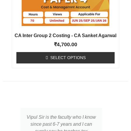
CA Inter Group 2 Costing - CA Sanket Agarwal
₹
4,700.00
SELECT OPTIONS
Vipul Sir is the faculty who I know
I ha
since past 6-7 years and I can
of Vi