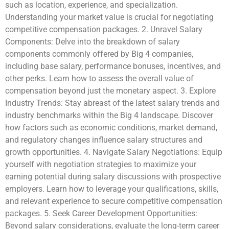
such as location, experience, and specialization.
Understanding your market value is crucial for negotiating
competitive compensation packages. 2. Unravel Salary
Components: Delve into the breakdown of salary
components commonly offered by Big 4 companies,
including base salary, performance bonuses, incentives, and
other perks. Learn how to assess the overall value of
compensation beyond just the monetary aspect. 3. Explore
Industry Trends: Stay abreast of the latest salary trends and
industry benchmarks within the Big 4 landscape. Discover
how factors such as economic conditions, market demand,
and regulatory changes influence salary structures and
growth opportunities. 4. Navigate Salary Negotiations: Equip
yourself with negotiation strategies to maximize your
earning potential during salary discussions with prospective
employers. Learn how to leverage your qualifications, skills,
and relevant experience to secure competitive compensation
packages. 5. Seek Career Development Opportunities:
Beyond salary considerations, evaluate the long-term career