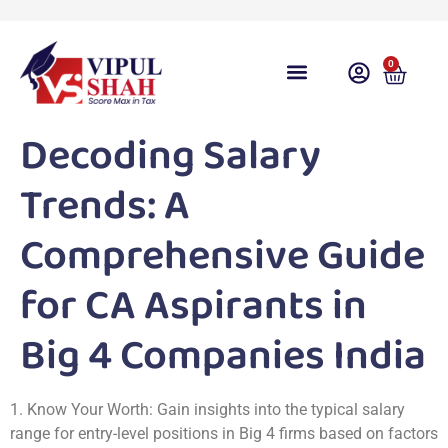
0
Course Overview
Video Lecture
Free Download
Free Taxation App
Share Gyan
Test Series
Free Videos
Contact Us
Student Login
Decoding Salary
Trends: A
Comprehensive Guide
for CA Aspirants in
Big 4 Companies India
1. Know Your Worth: Gain insights into the typical salary
range for entry-level positions in Big 4 firms based on factors