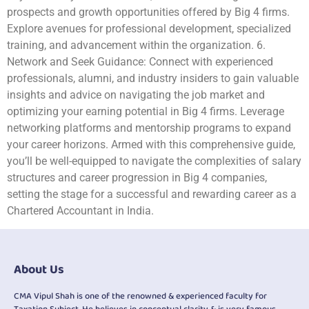
prospects and growth opportunities offered by Big 4 firms.
Explore avenues for professional development, specialized
training, and advancement within the organization. 6.
Network and Seek Guidance: Connect with experienced
professionals, alumni, and industry insiders to gain valuable
insights and advice on navigating the job market and
optimizing your earning potential in Big 4 firms. Leverage
networking platforms and mentorship programs to expand
your career horizons. Armed with this comprehensive guide,
you’ll be well-equipped to navigate the complexities of salary
structures and career progression in Big 4 companies,
setting the stage for a successful and rewarding career as a
Chartered Accountant in India.
About Us
CMA Vipul Shah is one of the renowned & experienced faculty for