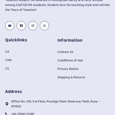
Taxation Subject. He believes in conceptual clarity & is very famous
among CA/CS/CMS students. Student love his teaching style and call him
the “Guru of Taxation”.
Quicklinks
Information
CA
Contact Us
CMA
Conditions of Use
CS
Privacy Notice
Shipping & Returns
Address
Office No. 159, 3rd Floor, Prestige Point Shukrwar Peth, Pune –
411002
+91-75591 73787