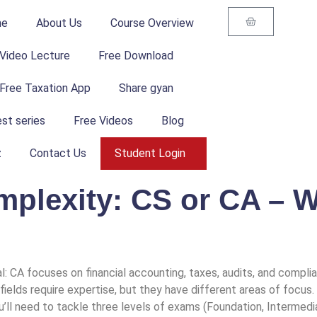
me
About Us
Course Overview
Video Lecture
Free Download
Free Taxation App
Share gyan
st series
Free Videos
Blog
z
Contact Us
Student Login
plexity: CS or CA – W
l: CA focuses on financial accounting, taxes, audits, and compli
 fields require expertise, but they have different areas of focu
l need to tackle three levels of exams (Foundation, Intermediate