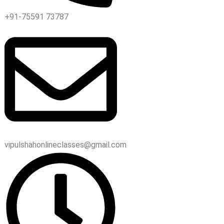
+91-75591 73787
vipulshahonlineclasses@gmail.com