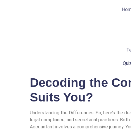
Ho
Te
Qui
Decoding the Com
Suits You?
Understanding the Differences: So, here’s the dea
legal compliance, and secretarial practices. Both
Accountant involves a comprehensive journey. You’l