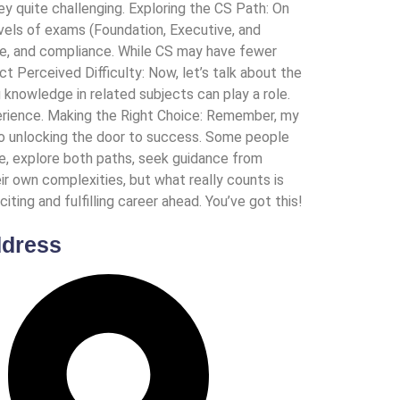
y quite challenging. Exploring the CS Path: On
vels of exams (Foundation, Executive, and
nce, and compliance. While CS may have fewer
t Perceived Difficulty: Now, let’s talk about the
g knowledge in related subjects can play a role.
perience. Making the Right Choice: Remember, my
s to unlocking the door to success. Some people
me, explore both paths, seek guidance from
ir own complexities, but what really counts is
ting and fulfilling career ahead. You’ve got this!
dress