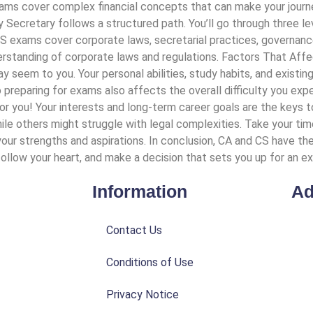
ams cover complex financial concepts that can make your journe
Secretary follows a structured path. You’ll go through three le
l. CS exams cover corporate laws, secretarial practices, governa
derstanding of corporate laws and regulations. Factors That Affec
 seem to you. Your personal abilities, study habits, and existin
 preparing for exams also affects the overall difficulty you ex
t for you! Your interests and long-term career goals are the key
hile others might struggle with legal complexities. Take your ti
our strengths and aspirations. In conclusion, CA and CS have the
ollow your heart, and make a decision that sets you up for an exci
Information
Ad
Contact Us
Conditions of Use
Privacy Notice