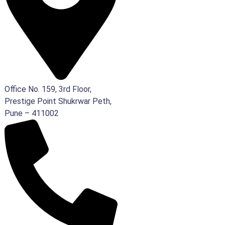
Office No. 159, 3rd Floor,
Prestige Point Shukrwar Peth,
Pune – 411002