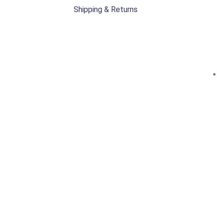
Shipping & Returns