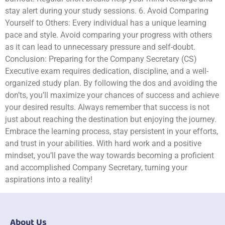
stay alert during your study sessions. 6. Avoid Comparing
Yourself to Others: Every individual has a unique learning
pace and style. Avoid comparing your progress with others
as it can lead to unnecessary pressure and self-doubt.
Conclusion: Preparing for the Company Secretary (CS)
Executive exam requires dedication, discipline, and a well-
organized study plan. By following the dos and avoiding the
don’ts, you’ll maximize your chances of success and achieve
your desired results. Always remember that success is not
just about reaching the destination but enjoying the journey.
Embrace the learning process, stay persistent in your efforts,
and trust in your abilities. With hard work and a positive
mindset, you’ll pave the way towards becoming a proficient
and accomplished Company Secretary, turning your
aspirations into a reality!
About Us