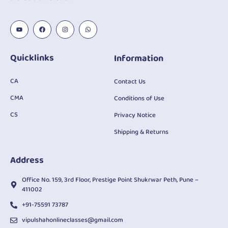
Quicklinks
Information
CA
Contact Us
CMA
Conditions of Use
CS
Privacy Notice
Shipping & Returns
Address
Office No. 159, 3rd Floor, Prestige Point Shukrwar Peth, Pune –
411002
+91-75591 73787
vipulshahonlineclasses@gmail.com