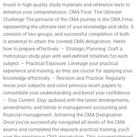
Invest in high-quality study materials and reference texts to
enhance your comprehension. CMA Final: The Ultimate
Challenge The pinnacle of the CMA journey is the CMA Final,
representing the ultimate test of your knowledge and skills. It
consists of two groups, and successful completion of both
is essential to attain the coveted CMA designation. Here’s
how to prepare effectively: – Strategic Planning: Craft a
meticulous study plan with well-defined timelines for each
subject. – Practical Exposure: Leverage your practical
experience and training, as they are crucial for applying your
knowledge effectively. – Revision and Practice: Regularly
revise your subjects and solve previous exam papers to
consolidate your understanding and boost your confidence.
– Stay Current: Stay updated with the latest developments,
amendments, and trends in management accounting and
financial management. Achieving the CMA Designation
Once you’ve successfully navigated all levels of the CMA
exams and completed the requisite practical training, you’ll
earn the prestigious CMA designation. This accomplishment