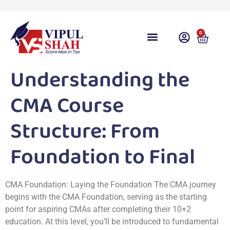
0
Course Overview
Video Lecture
Free Download
Free Taxation App
Share Gyan
Test Series
Free Videos
Contact Us
Student Login
Understanding the
CMA Course
Structure: From
Foundation to Final
CMA Foundation: Laying the Foundation The CMA journey
begins with the CMA Foundation, serving as the starting
point for aspiring CMAs after completing their 10+2
education. At this level, you’ll be introduced to fundamental