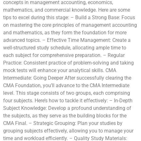
concepts in management accounting, economics,
mathematics, and commercial knowledge. Here are some
tips to excel during this stage: – Build a Strong Base: Focus
on mastering the core principles of management accounting
and mathematics, as they form the foundation for more
advanced topics. – Effective Time Management: Create a
well-structured study schedule, allocating ample time to
each subject for comprehensive preparation. – Regular
Practice: Consistent practice of problem-solving and taking
mock tests will enhance your analytical skills. CMA
Intermediate: Going Deeper After successfully clearing the
CMA Foundation, you’ll advance to the CMA Intermediate
level. This stage consists of two groups, each comprising
four subjects. Here’s how to tackle it effectively: – In-Depth
Subject Knowledge: Develop a profound understanding of
the subjects, as they serve as the building blocks for the
CMA Final. – Strategic Grouping: Plan your studies by
grouping subjects effectively, allowing you to manage your
time and workload efficiently. – Quality Study Materials: