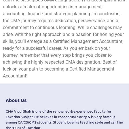
unlocks a realm of opportunities in management
accounting, finance, and strategic planning. In conclusion,
the CMA journey requires dedication, perseverance, and a
commitment to continuous learning. While challenges may
arise, with the right approach and a passion for honing your
skills, you’ll emerge as a Certified Management Accountant,
ready for a successful career. As you embark on your
journey, remember that every step brings you closer to
achieving the highly respected CMA designation. Best of
luck on your path to becoming a Certified Management
Accountant!
About Us
CMA Vipul Shah is one of the renowned & experienced faculty for
Taxation Subject. He believes in conceptual clarity & is very famous
among CA/CS/CMS students. Student love his teaching style and call him
the “Guru of Taxation”.