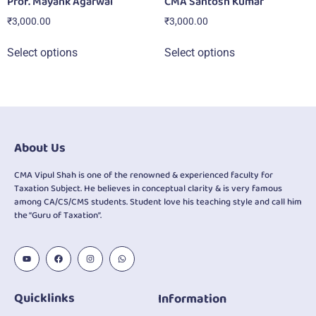
Prof. Mayank Agarwal
CMA Santosh Kumar
₹
3,000.00
₹
3,000.00
Select options
Select options
About Us
CMA Vipul Shah is one of the renowned & experienced faculty for
Taxation Subject. He believes in conceptual clarity & is very famous
among CA/CS/CMS students. Student love his teaching style and call him
the “Guru of Taxation”.
Quicklinks
Information