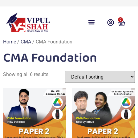
0
Course Overview
Video Lecture
Free Download
Free Taxation App
Share Gyan
Test Series
Free Videos
Contact Us
Student Login
Home
/
CMA
/ CMA Foundation
CMA Foundation
Showing all 6 results