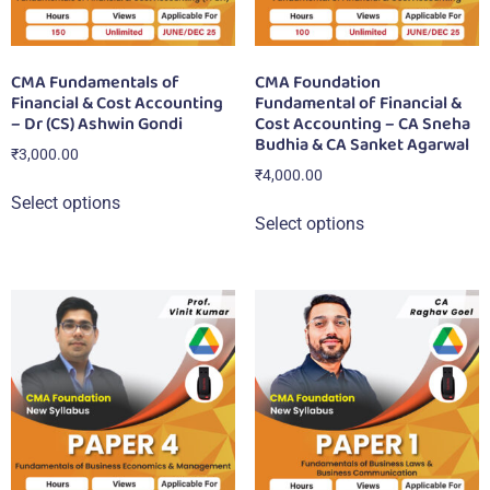
CMA Fundamentals of
CMA Foundation
Financial & Cost Accounting
Fundamental of Financial &
– Dr (CS) Ashwin Gondi
Cost Accounting – CA Sneha
Budhia & CA Sanket Agarwal
₹
3,000.00
₹
4,000.00
Select options
Select options