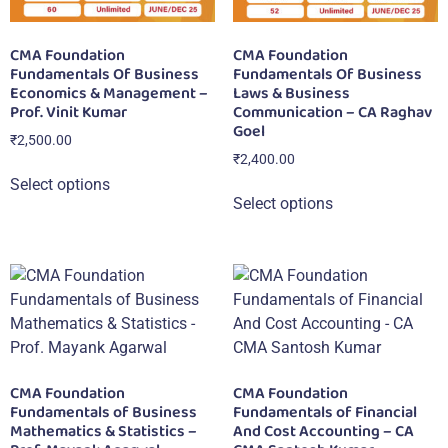
CMA Foundation
CMA Foundation
Fundamentals Of Business
Fundamentals Of Business
Economics & Management –
Laws & Business
Prof. Vinit Kumar
Communication – CA Raghav
Goel
₹
2,500.00
₹
2,400.00
Select options
Select options
CMA Foundation
CMA Foundation
Fundamentals of Business
Fundamentals of Financial
Mathematics & Statistics –
And Cost Accounting – CA